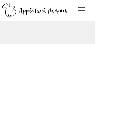
Contact Us!