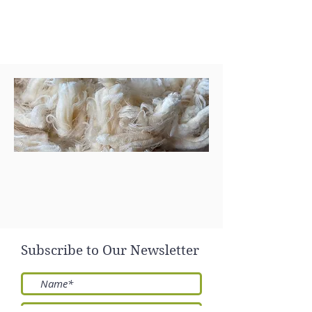
Send
Subscribe to Our Newsletter