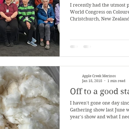
I recently had the utmost 
World Congress on Coloure
Christchurch, New Zealand
Apple Creek Merinos
Jan 18, 2018
1 min read
Off to a good st
I haven't gone one day sin
Gathering show last June w
year's show and what I need