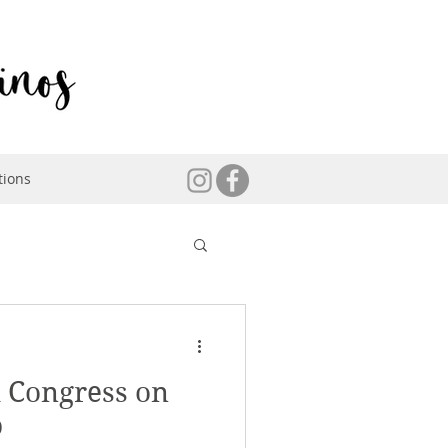
tions
 Congress on
p