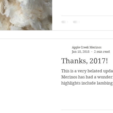
Apple Creek Merinos
Jan 18, 2018
2 min read
Thanks, 2017!
This is a very belated upd
Merinos has had a wonderf
highlights include lambing