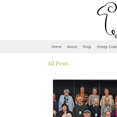
Home
About
Shop
Sheep Coat
All Posts