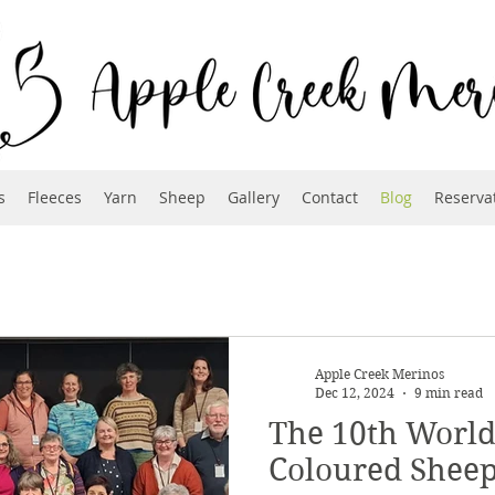
s
Fleeces
Yarn
Sheep
Gallery
Contact
Blog
Reserva
Apple Creek Merinos
Dec 12, 2024
9 min read
The 10th World
Coloured Shee