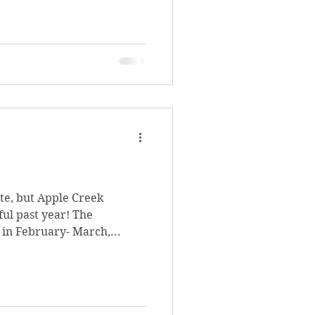
ate, but Apple Creek
ul past year! The
 in February- March,...