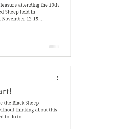
pleasure attending the 10th
d Sheep held in
 November 12-15,...
art!
ce the Black Sheep
ithout thinking about this
 to do to...