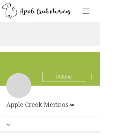
More actions
Follow
Admin
Apple Creek Merinos